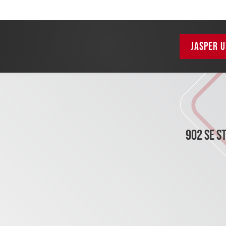
JASPER U
902 SE S