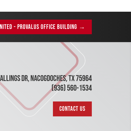
NITED - PROVALUS OFFICE BUILDING
→
TALLINGS DR, NACOGDOCHES, TX 75964
(936) 560-1534
CONTACT US