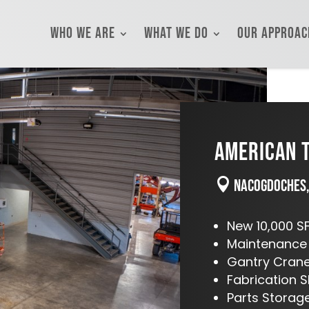
Who We Are
What We Do
Our Approac
AMERICAN T

Nacogdoches,
New 10,000 SF
Maintenance
Gantry Cran
Fabrication 
Parts Stora