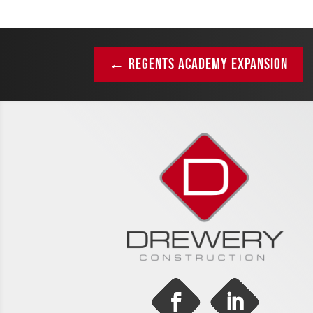
←
REGENTS ACADEMY EXPANSION