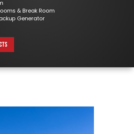
om
trooms & Break Room
ackup Generator
CTS