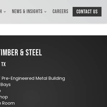
h
News & Insights
Careers
Contact Us
IMBER & STEEL
 TX
 Pre-Engineered Metal Building
 Bays
e
Shop
ge Room