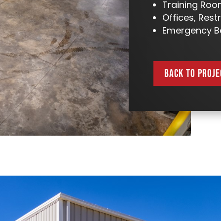
Training Ro
Offices, Res
Emergency B
BACK TO PROJE