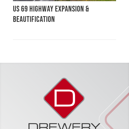
US 69 HIGHWAY EXPANSION &
BEAUTIFICATION