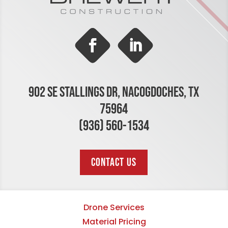
902 SE STALLINGS DR, NACOGDOCHES, TX
75964
(936) 560-1534
CONTACT US
Drone Services
Material Pricing