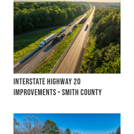
INTERSTATE HIGHWAY 20
IMPROVEMENTS – SMITH COUNTY