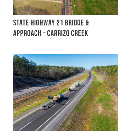
STATE HIGHWAY 21 BRIDGE &
APPROACH – CARRIZO CREEK