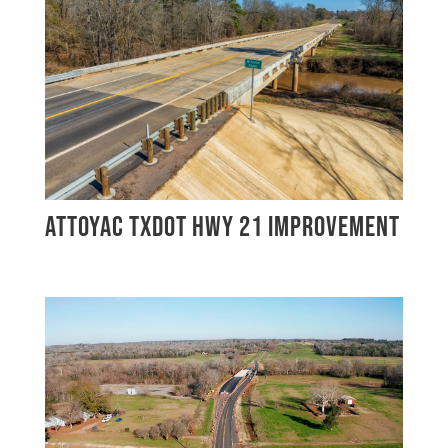
ATTOYAC TXDOT HWY 21 IMPROVEMENT