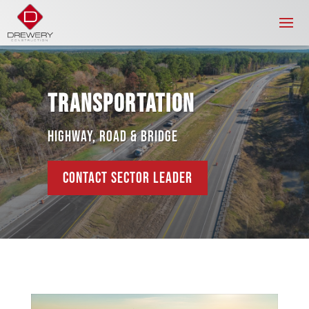
TRANSPORTATION
HIGHWAY, ROAD & BRIDGE
CONTACT SECTOR LEADER