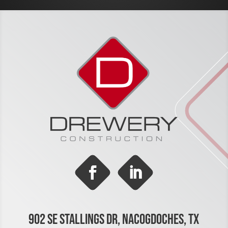
902 SE STALLINGS DR, NACOGDOCHES, TX