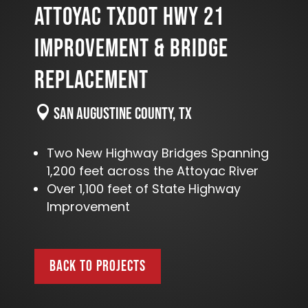
ATTOYAC TXDOT HWY 21
IMPROVEMENT & BRIDGE
REPLACEMENT

San Augustine County, TX
Two New Highway Bridges Spanning
1,200 feet across the Attoyac River
Over 1,100 feet of State Highway
Improvement
BACK TO PROJECTS