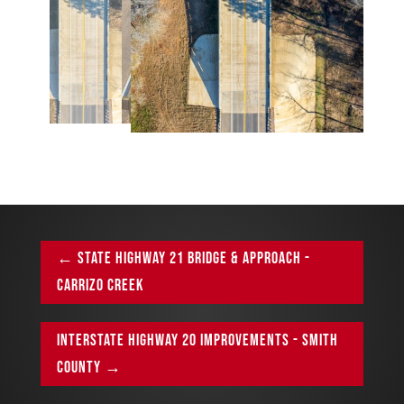
←
STATE HIGHWAY 21 BRIDGE & APPROACH -
CARRIZO CREEK
INTERSTATE HIGHWAY 20 IMPROVEMENTS - SMITH
COUNTY
→