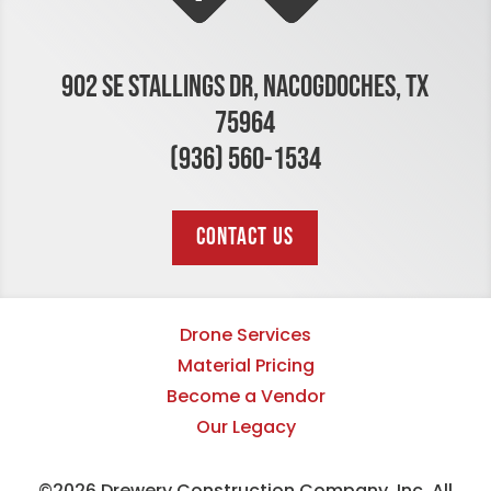
902 SE STALLINGS DR, NACOGDOCHES, TX
75964
(936) 560-1534
CONTACT US
Drone Services
Material Pricing
Become a Vendor
Our Legacy
©2026 Drewery Construction Company, Inc. All