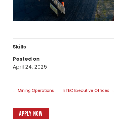
Skills
Posted on
April 24, 2025
←
Mining Operations
ETEC Executive Offices
→
APPLY NOW