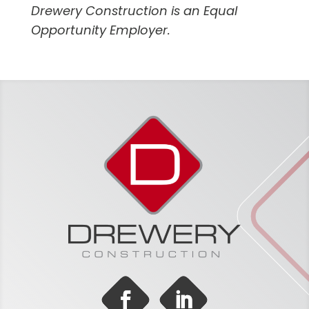
Drewery Construction is an Equal
Opportunity Employer.