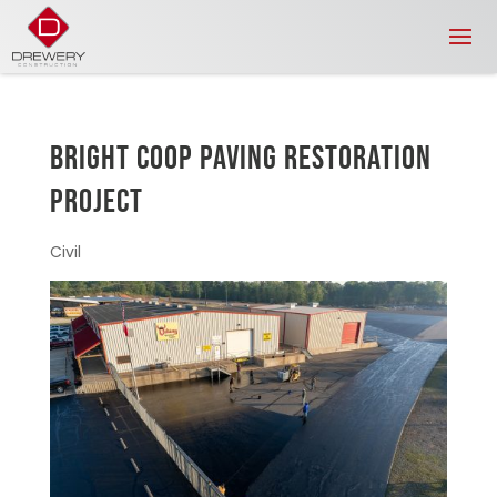
BRIGHT COOP PAVING RESTORATION
PROJECT
Civil